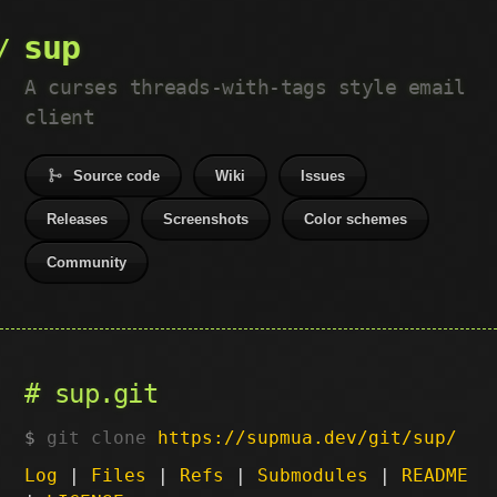
sup
A curses threads-with-tags style email
client
Source code
Wiki
Issues
Releases
Screenshots
Color schemes
Community
sup.git
git clone
https://supmua.dev/git/sup/
Log
|
Files
|
Refs
|
Submodules
|
README