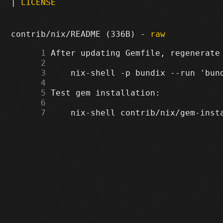
|
LICENSE
contrib/nix/README (336B) -
raw
      1
      2
      3
      4
      5
      6
      7