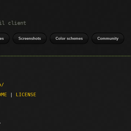
il client
es
Screenshots
Color schemes
Community
p/
DME
|
LICENSE