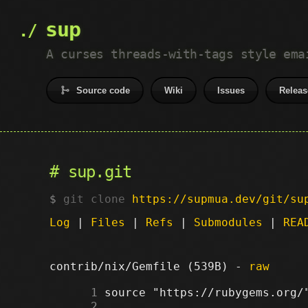
sup
A curses threads-with-tags style ema
Source code
Wiki
Issues
Releas
sup.git
git clone
https://supmua.dev/git/su
Log
|
Files
|
Refs
|
Submodules
|
REA
contrib/nix/Gemfile (539B) -
raw
      1
      2