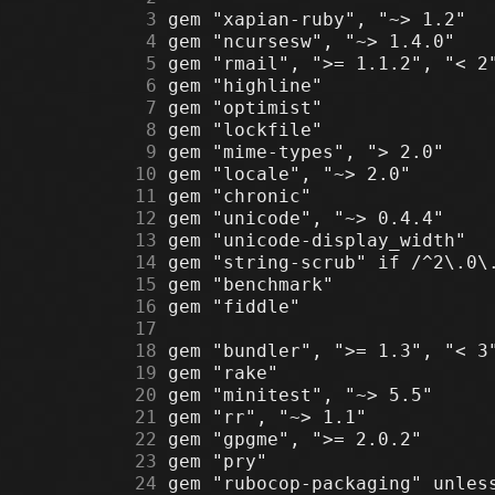
      3
      4
      5
      6
      7
      8
      9
     10
     11
     12
     13
     14
     15
     16
     17
     18
     19
     20
     21
     22
     23
     24