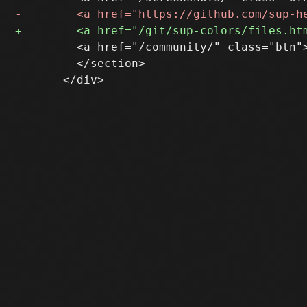
         <a href="/community/" class="btn">
         </section>
