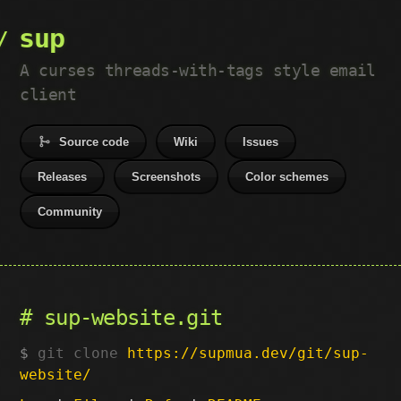
sup
A curses threads-with-tags style email
client
Source code
Wiki
Issues
Releases
Screenshots
Color schemes
Community
sup-website.git
git clone
https://supmua.dev/git/sup-
website/