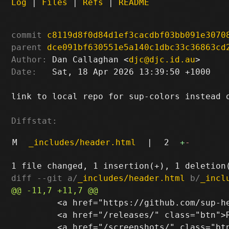
Log
|
Files
|
Refs
|
README
commit
c8119d8f0d84d1ef3cacdbf03bb091e3070
parent
dce091bf630551e5a140c1dbc33c36863cd
Author:
 Dan Callaghan <
djc@djc.id.au
Date:
   Sat, 18 Apr 2026 13:39:50 +1000

link to local repo for sup-colors instead o
Diffstat:
M
_includes/header.html
|
2
+
-
diff --git a/
_includes/header.html
 b/
_incl
         <a href="https://github.com/sup-he
         <a href="/releases/" class="btn">R