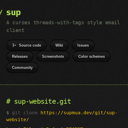
sup
A curses threads-with-tags style email
client
Source code
Wiki
Issues
Releases
Screenshots
Color schemes
Community
sup-website.git
git clone
https://supmua.dev/git/sup-
website/