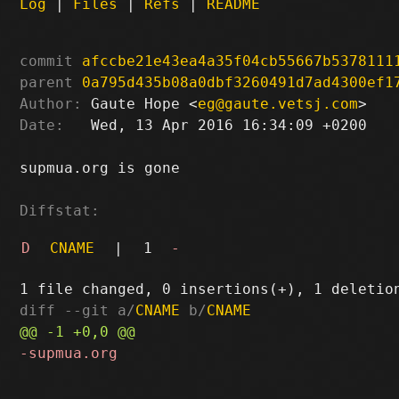
Log
|
Files
|
Refs
|
README
commit
afccbe21e43ea4a35f04cb55667b5378111
parent
0a795d435b08a0dbf3260491d7ad4300ef1
Author:
 Gaute Hope <
eg@gaute.vetsj.com
Date:
   Wed, 13 Apr 2016 16:34:09 +0200

supmua.org is gone

Diffstat:
D
CNAME
|
1
-
diff --git a/
CNAME
 b/
CNAME