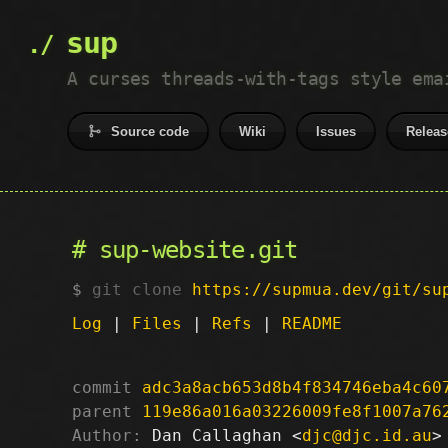
sup
A curses threads-with-tags style ema
Source code
Wiki
Issues
Releas
sup-website.git
git clone
https://supmua.dev/git/su
Log
|
Files
|
Refs
|
README
commit
adc3a8acb653d8b4f834746eba4c60
parent
119e86a016a03226009fe8f1007a76
Author:
 Dan Callaghan <
djc@djc.id.au