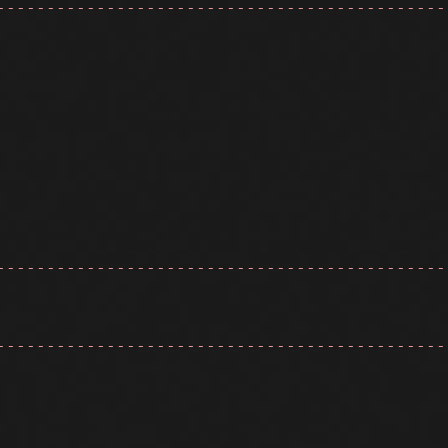
---------------------------------------------
---------------------------------------------
---------------------------------------------