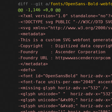
diff --git a/
fonts/OpenSans-Bold-webf