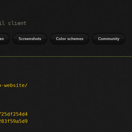
il client
es
Screenshots
Color schemes
Community
p-website/
725df254d4
283f59a5d9