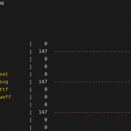
0

|
0
|
147
--------------------------
|
0
|
0
eot
|
0
svg
|
147
--------------------------
ttf
|
0
woff
|
0
|
0
|
147
--------------------------
|
0
|
0