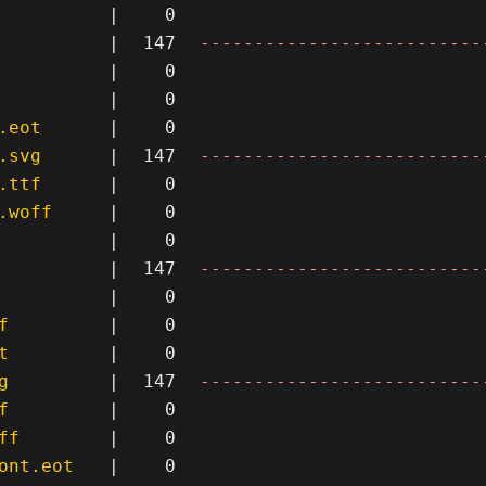
|
0
|
147
--------------------------
|
0
|
0
.eot
|
0
.svg
|
147
--------------------------
.ttf
|
0
.woff
|
0
|
0
|
147
--------------------------
|
0
f
|
0
t
|
0
g
|
147
--------------------------
f
|
0
ff
|
0
ont.eot
|
0