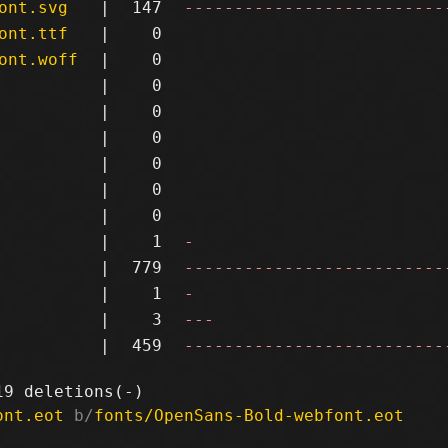
ont.svg
|
147
--------------------------
ont.ttf
|
0
ont.woff
|
0
|
0
|
0
|
0
|
0
|
0
|
0
|
1
-
|
779
--------------------------
|
1
-
|
3
---
|
459
--------------------------
ont.eot
 b/
fonts/OpenSans-Bold-webfont.eot