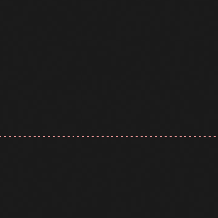
---------------------------------------------
---------------------------------------------
---------------------------------------------