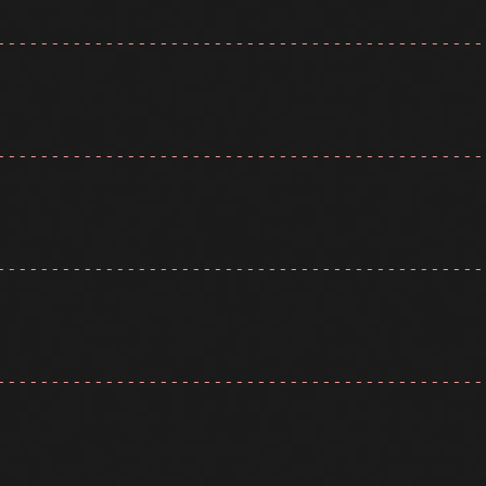
---------------------------------------------
---------------------------------------------
---------------------------------------------
---------------------------------------------