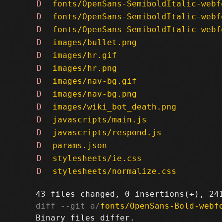
D
fonts/OpenSans-SemiboldItalic-webf
D
fonts/OpenSans-SemiboldItalic-webf
D
fonts/OpenSans-SemiboldItalic-webf
D
images/bullet.png
D
images/hr.gif
D
images/hr.png
D
images/nav-bg.gif
D
images/nav-bg.png
D
images/wiki_bot_death.png
D
javascripts/main.js
D
javascripts/respond.js
D
params.json
D
stylesheets/ie.css
D
stylesheets/normalize.css
diff --git a/
fonts/OpenSans-Bold-webf