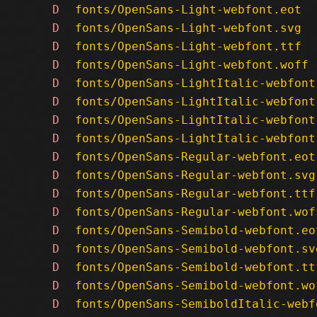
D
fonts/OpenSans-Light-webfont.eot
D
fonts/OpenSans-Light-webfont.svg
D
fonts/OpenSans-Light-webfont.ttf
D
fonts/OpenSans-Light-webfont.woff
D
fonts/OpenSans-LightItalic-webfont
D
fonts/OpenSans-LightItalic-webfont
D
fonts/OpenSans-LightItalic-webfont
D
fonts/OpenSans-LightItalic-webfont
D
fonts/OpenSans-Regular-webfont.eot
D
fonts/OpenSans-Regular-webfont.svg
D
fonts/OpenSans-Regular-webfont.ttf
D
fonts/OpenSans-Regular-webfont.wof
D
fonts/OpenSans-Semibold-webfont.eo
D
fonts/OpenSans-Semibold-webfont.sv
D
fonts/OpenSans-Semibold-webfont.tt
D
fonts/OpenSans-Semibold-webfont.wo
D
fonts/OpenSans-SemiboldItalic-webf