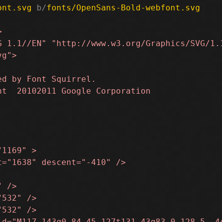
ont.svg
 b/
fonts/OpenSans-Bold-webfont.svg