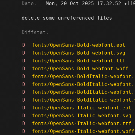
Date:
   Mon, 20 Oct 2025 17:32:52 +110
delete some unreferenced files

Diffstat:
D
fonts/OpenSans-Bold-webfont.eot
D
fonts/OpenSans-Bold-webfont.svg
D
fonts/OpenSans-Bold-webfont.ttf
D
fonts/OpenSans-Bold-webfont.woff
D
fonts/OpenSans-BoldItalic-webfont.
D
fonts/OpenSans-BoldItalic-webfont.
D
fonts/OpenSans-BoldItalic-webfont.
D
fonts/OpenSans-BoldItalic-webfont.
D
fonts/OpenSans-Italic-webfont.eot
D
fonts/OpenSans-Italic-webfont.svg
D
fonts/OpenSans-Italic-webfont.ttf
D
fonts/OpenSans-Italic-webfont.woff