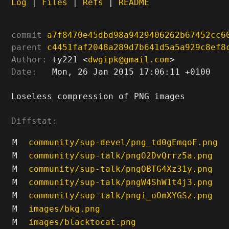
Log
|
Files
|
Refs
|
README
commit
a7f8470e45dbd98a9429406262b67452cc6
parent
c4451faf2048a289d7b641d5a5a929c8ef8
Author:
 ty221 <
dwgipk@gmail.com
Date:
   Mon, 26 Jan 2015 17:06:11 +0100

Loseless compression of PNG images

Diffstat:
M
community/sup-devel/png_td0gEmqoF.png
M
community/sup-talk/pngO2DvQrrz5a.png
M
community/sup-talk/pngOBTG4Xz31y.png
M
community/sup-talk/pngW4ShW1t4j3.png
M
community/sup-talk/pngi_oOmXYGSz.png
M
images/bkg.png
M
images/blacktocat.png