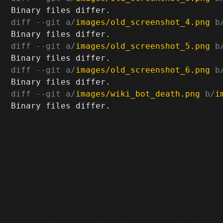
diff --git a/
images/old_screenshot_4.png
 b
diff --git a/
images/old_screenshot_5.png
 b
diff --git a/
images/old_screenshot_6.png
 b
diff --git a/
images/wiki_bot_death.png
 b/
i