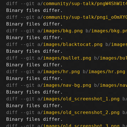
diff --git a/
community/sup-talk/pngW4ShW1t
diff --git a/
community/sup-talk/pngi_oOmXY
diff --git a/
images/bkg.png
 b/
images/bkg.p
diff --git a/
images/blacktocat.png
 b/
image
diff --git a/
images/bullet.png
 b/
images/bu
diff --git a/
images/hr.png
 b/
images/hr.png
diff --git a/
images/nav-bg.png
 b/
images/na
diff --git a/
images/old_screenshot_1.png
 b
diff --git a/
images/old_screenshot_2.png
 b
diff --git a/
images/old_screenshot_3.png
 b