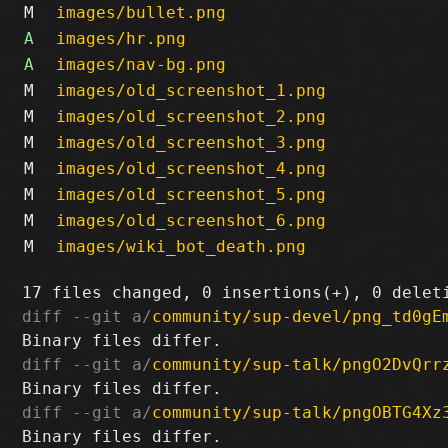
M
images/bullet.png
A
images/hr.png
A
images/nav-bg.png
M
images/old_screenshot_1.png
M
images/old_screenshot_2.png
M
images/old_screenshot_3.png
M
images/old_screenshot_4.png
M
images/old_screenshot_5.png
M
images/old_screenshot_6.png
M
images/wiki_bot_death.png
diff --git a/
community/sup-devel/png_td0gE
diff --git a/
community/sup-talk/pngO2DvQrr
diff --git a/
community/sup-talk/pngOBTG4Xz