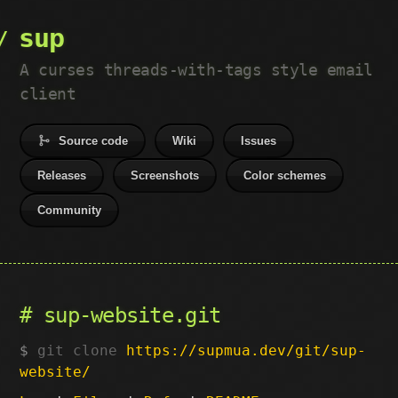
sup
A curses threads-with-tags style email
client
Source code
Wiki
Issues
Releases
Screenshots
Color schemes
Community
sup-website.git
git clone
https://supmua.dev/git/sup-
website/