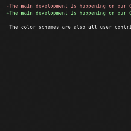
 The color schemes are also all user contr