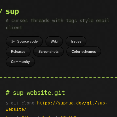
sup
A curses threads-with-tags style email
client
Source code
Wiki
Issues
Releases
Screenshots
Color schemes
Community
sup-website.git
git clone
https://supmua.dev/git/sup-
website/