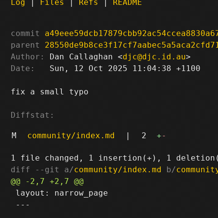
Log
|
Files
|
Refs
|
README
commit
a49eee59dcb17879cbb92ac54ccea8830a6
parent
28550de9b8ce3f17cf7aabec5a5aca2cfd7
Author:
 Dan Callaghan <
djc@djc.id.au
Date:
   Sun, 12 Oct 2025 11:04:38 +1100

fix a small typo

Diffstat:
M
community/index.md
|
2
+
-
diff --git a/
community/index.md
 b/
communit
 layout: narrow_page

 ---
