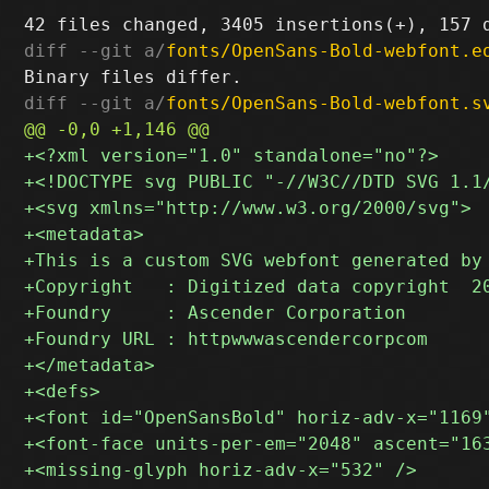
diff --git a/
fonts/OpenSans-Bold-webfont.e
diff --git a/
fonts/OpenSans-Bold-webfont.s