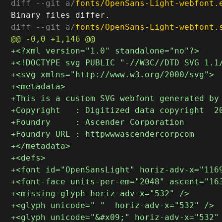
diff --git a/
fonts/OpenSans-Light-webfont.
diff --git a/
fonts/OpenSans-Light-webfont.