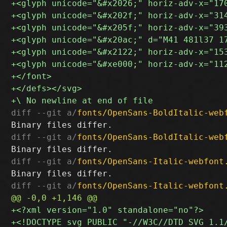
diff --git a/
fonts/OpenSans-BoldItalic-web
diff --git a/
fonts/OpenSans-BoldItalic-web
diff --git a/
fonts/OpenSans-Italic-webfont
diff --git a/
fonts/OpenSans-Italic-webfont