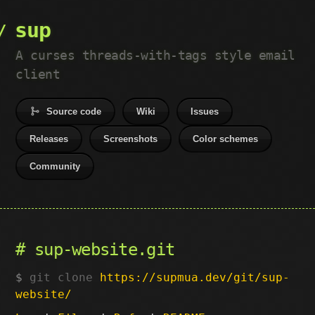
sup
A curses threads-with-tags style email
client
Source code
Wiki
Issues
Releases
Screenshots
Color schemes
Community
sup-website.git
git clone
https://supmua.dev/git/sup-
website/