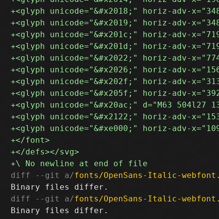
diff --git a/
fonts/OpenSans-Italic-webfont
diff --git a/
fonts/OpenSans-Italic-webfont