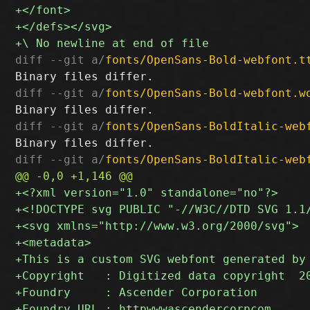
diff --git a/
fonts/OpenSans-Bold-webfont.t
diff --git a/
fonts/OpenSans-Bold-webfont.w
diff --git a/
fonts/OpenSans-BoldItalic-web
diff --git a/
fonts/OpenSans-BoldItalic-web