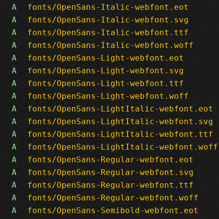
A
fonts/OpenSans-Italic-webfont.eot
A
fonts/OpenSans-Italic-webfont.svg
A
fonts/OpenSans-Italic-webfont.ttf
A
fonts/OpenSans-Italic-webfont.woff
A
fonts/OpenSans-Light-webfont.eot
A
fonts/OpenSans-Light-webfont.svg
A
fonts/OpenSans-Light-webfont.ttf
A
fonts/OpenSans-Light-webfont.woff
A
fonts/OpenSans-LightItalic-webfont.eot
A
fonts/OpenSans-LightItalic-webfont.svg
A
fonts/OpenSans-LightItalic-webfont.ttf
A
fonts/OpenSans-LightItalic-webfont.woff
A
fonts/OpenSans-Regular-webfont.eot
A
fonts/OpenSans-Regular-webfont.svg
A
fonts/OpenSans-Regular-webfont.ttf
A
fonts/OpenSans-Regular-webfont.woff
A
fonts/OpenSans-Semibold-webfont.eot