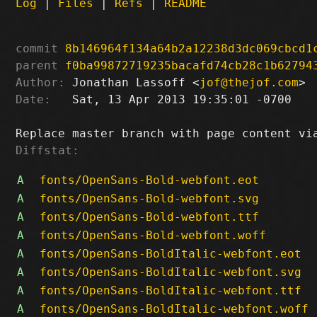
Log
|
Files
|
Refs
|
README
commit
8b146964f134a64b2a12238d3dc069cbcd1
parent
f0ba99872719235bacafd74cb28c1b62794
Author:
 Jonathan Lassoff <
jof@thejof.com
Date:
   Sat, 13 Apr 2013 19:35:01 -0700

Diffstat:
A
fonts/OpenSans-Bold-webfont.eot
A
fonts/OpenSans-Bold-webfont.svg
A
fonts/OpenSans-Bold-webfont.ttf
A
fonts/OpenSans-Bold-webfont.woff
A
fonts/OpenSans-BoldItalic-webfont.eot
A
fonts/OpenSans-BoldItalic-webfont.svg
A
fonts/OpenSans-BoldItalic-webfont.ttf
A
fonts/OpenSans-BoldItalic-webfont.woff