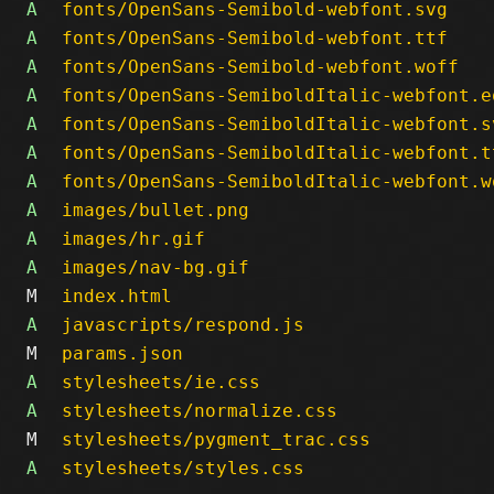
A
fonts/OpenSans-Semibold-webfont.svg
A
fonts/OpenSans-Semibold-webfont.ttf
A
fonts/OpenSans-Semibold-webfont.woff
A
fonts/OpenSans-SemiboldItalic-webfont.e
A
fonts/OpenSans-SemiboldItalic-webfont.s
A
fonts/OpenSans-SemiboldItalic-webfont.t
A
fonts/OpenSans-SemiboldItalic-webfont.w
A
images/bullet.png
A
images/hr.gif
A
images/nav-bg.gif
M
index.html
A
javascripts/respond.js
M
params.json
A
stylesheets/ie.css
A
stylesheets/normalize.css
M
stylesheets/pygment_trac.css
A
stylesheets/styles.css