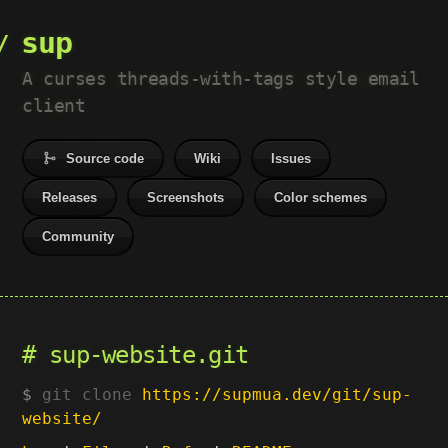
sup
A curses threads-with-tags style email
client
Source code
Wiki
Issues
Releases
Screenshots
Color schemes
Community
sup-website.git
git clone
https://supmua.dev/git/sup-
website/