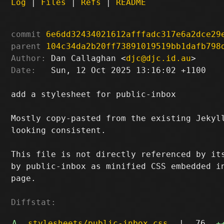
Log
|
Files
|
Refs
|
README
commit
6e6dd32434021612afffadc317e6a2dce29
parent
104c34da2b20ff73891019519bb1dafb798
Author:
 Dan Callaghan <
djc@djc.id.au
Date:
   Sun, 12 Oct 2025 13:16:02 +1100

add a stylesheet for public-inbox

Mostly copy-pasted from the existing Jekyll
looking consistent.

This file is not directly referenced by its
by public-inbox as minified CSS embedded in
page.

Diffstat:
A
stylesheets/public-inbox.css
|
76
+