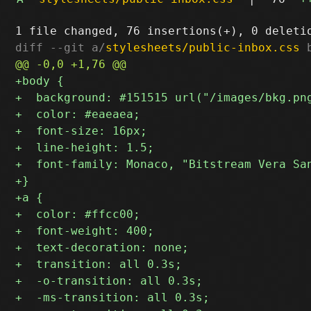
diff --git a/
stylesheets/public-inbox.css
 