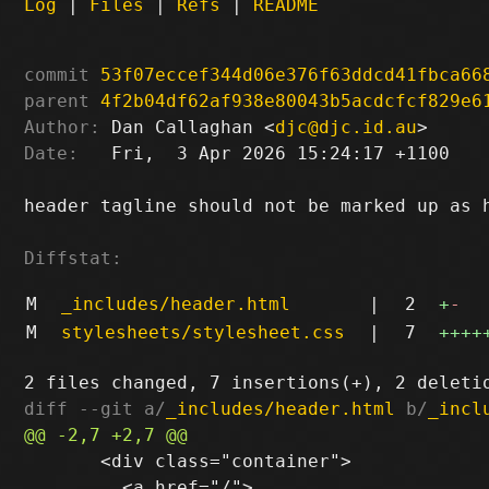
Log
|
Files
|
Refs
|
README
commit
53f07eccef344d06e376f63ddcd41fbca66
parent
4f2b04df62af938e80043b5acdcfcf829e6
Author:
 Dan Callaghan <
djc@djc.id.au
Date:
   Fri,  3 Apr 2026 15:24:17 +1100

header tagline should not be marked up as h
Diffstat:
M
_includes/header.html
|
2
+
-
M
stylesheets/stylesheet.css
|
7
++++
diff --git a/
_includes/header.html
 b/
_incl
       <div class="container">

         <a href="/">
