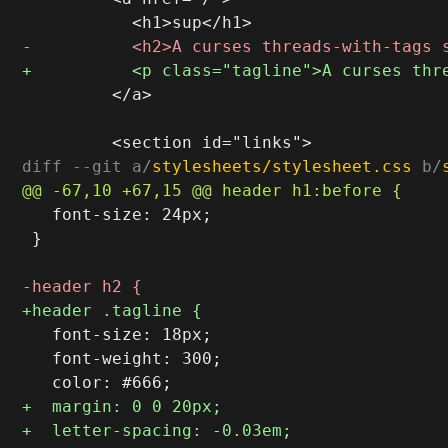
         </a>

diff --git a/
stylesheets/stylesheet.css
 b/
   font-size: 24px;

 }

   font-size: 18px;

   font-weight: 300;
