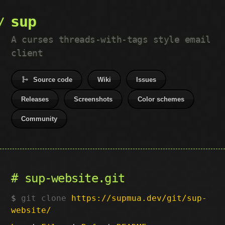
sup
A curses threads-with-tags style email
client
Source code
Wiki
Issues
Releases
Screenshots
Color schemes
Community
sup-website.git
git clone
https://supmua.dev/git/sup-
website/