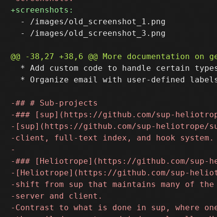
  - /images/old_screenshot_1.png

  - /images/old_screenshot_3.png

  * Add custom code to handle certain type
  * Organize email with user-defined labels