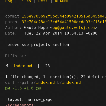
Log
|
Files
|
Refs
|
README
commit
155e9705b92f5bc544a094210516a645a04
parent
32e704c28ac13cd54a41506dcde93cf15c1
Author:
 Gaute Hope <
eg@gaute.vetsj.com
Date:
   Tue, 22 Apr 2014 10:54:13 +0200

remove sub-projects section

Diffstat:
M
index.md
|
23
+
--------------------
diff --git a/
index.md
 b/
index.md
 ---
