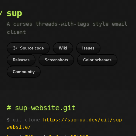
sup
A curses threads-with-tags style email
client
Source code
Wiki
Issues
Releases
Screenshots
Color schemes
Community
sup-website.git
git clone
https://supmua.dev/git/sup-
website/