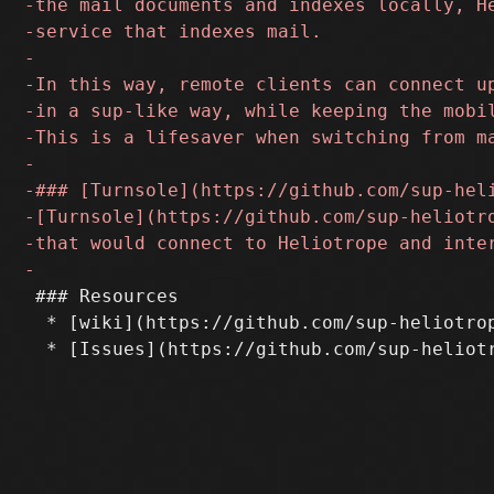
 ### Resources

  * [wiki](https://github.com/sup-heliotrop