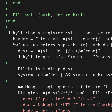
 Jekyll::Hooks.register :site, :post_write 
   header = File.read "#{site.source}/_incl
   %w[sup sup-colors sup-website].each do |
     dest = "#{site.dest}/git/#{repo}"

     FileUtils.mkdir_p dest

     ## Munge stagit generate files to fit 