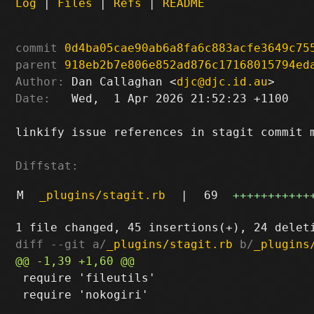
Log
|
Files
|
Refs
|
README
commit
0d4ba05cae90ab6a8fa6c883acfe3649c75
parent
918eb2b7e806e852ad876c17168015794ed
Author:
 Dan Callaghan <
djc@djc.id.au
Date:
   Wed,  1 Apr 2026 21:52:23 +1100

linkify issue references in stagit commit m
Diffstat:
M
_plugins/stagit.rb
|
69
+++++++++++
diff --git a/
_plugins/stagit.rb
 b/
_plugins
 require 'fileutils'

 require 'nokogiri'
