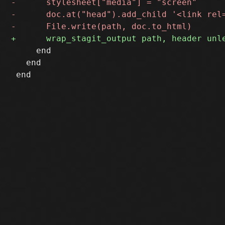
     end

   end
