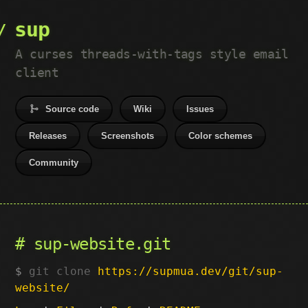
sup
A curses threads-with-tags style email
client
Source code
Wiki
Issues
Releases
Screenshots
Color schemes
Community
sup-website.git
git clone
https://supmua.dev/git/sup-
website/