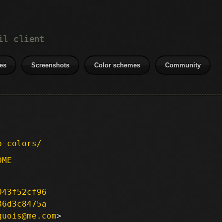
il client
es
Screenshots
Color schemes
Community
p-colors/
DME
043f52cf96
36d3c8475a
quois@me.com