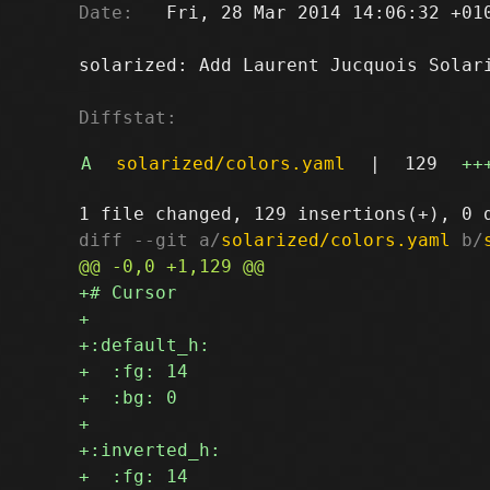
Date:
   Fri, 28 Mar 2014 14:06:32 +010
solarized: Add Laurent Jucquois Solari
Diffstat:
A
solarized/colors.yaml
|
129
++
diff --git a/
solarized/colors.yaml
 b/