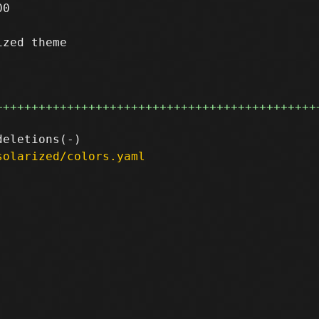
0

zed theme

+++++++++++++++++++++++++++++++++++++++++++++
solarized/colors.yaml