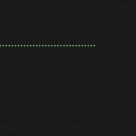
++++++++++++++++++++++++++++++++