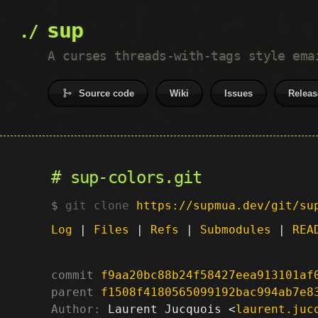
sup
A curses threads-with-tags style ema
Source code
Wiki
Issues
Releas
sup-colors.git
git clone
https://supmua.dev/git/su
Log
|
Files
|
Refs
|
Submodules
|
REA
commit
f9aa20bc88b24f58427eea913101af
parent
f1508f4180565099192bac994ab7e8
Author:
 Laurent Jucquois <
laurent.juc