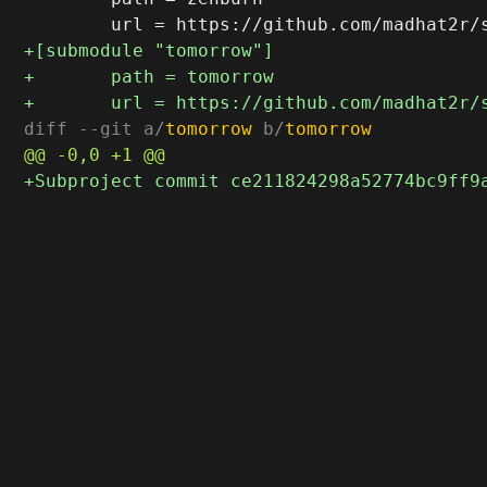
diff --git a/
tomorrow
 b/
tomorrow