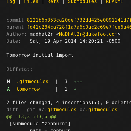
Log
|
Files
|
Refs
|
Submodules
|
README
commit
8221b6b353ca20def732dd425e0091141d7
parent
fd41c284ca728f1a7a6c0ac2c69e7fce6a4
Author:
 madhat2r <
MaDhAt2r@dukefoo.com
Date:
   Sat, 19 Apr 2014 14:20:21 -0500

Tomorrow initial import

Diffstat:
M
.gitmodules
|
3
+++
A
tomorrow
|
1
+
diff --git a/
.gitmodules
 b/
.gitmodules
 [submodule "zenburn"]

 	path = zenburn
