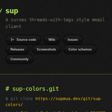
sup
A curses threads-with-tags style email
client
Source code
Wiki
Issues
Releases
Screenshots
Color schemes
Community
sup-colors.git
git clone
https://supmua.dev/git/sup-
colors/