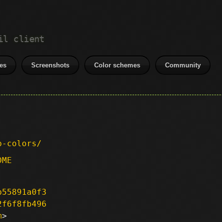
il client
es
Screenshots
Color schemes
Community
p-colors/
DME
b55891a0f3
2f6f8fb496
m