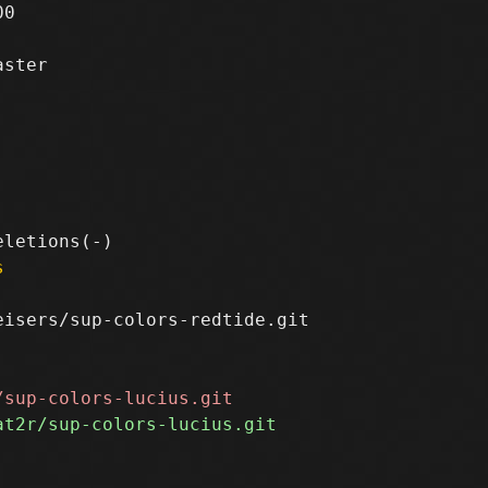
0

ster

s