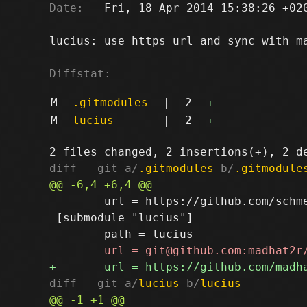
Date:
   Fri, 18 Apr 2014 15:38:26 +020
lucius: use https url and sync with ma
Diffstat:
M
.gitmodules
|
2
+
-
M
lucius
|
2
+
-
diff --git a/
.gitmodules
 b/
.gitmodule
 	url = https://github.com/schmeisers/sup-colors-redtide.git

 [submodule "lucius"]

diff --git a/
lucius
 b/
lucius