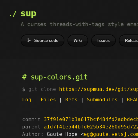
sup
A curses threads-with-tags style ema
Source code
Wiki
Issues
Releas
sup-colors.git
git clone
https://supmua.dev/git/su
Log
|
Files
|
Refs
|
Submodules
|
REA
commit
37f91e071b3a617bcf484fd2adbdec
parent
a1d7f41e544bfd025b34e260d95d72
Author:
 Gaute Hope <
eg@gaute.vetsj.co