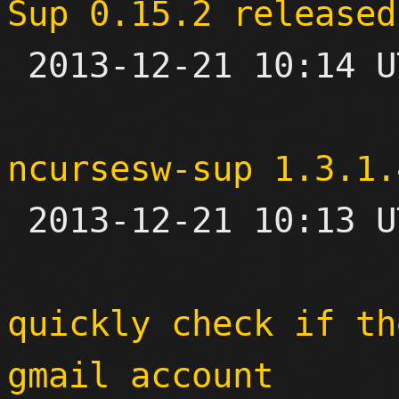
Sup 0.15.2 released

 2013-12-21 10:14 UTC 

ncursesw-sup 1.3.1.

 2013-12-21 10:13 UTC 

quickly check if th
gmail account