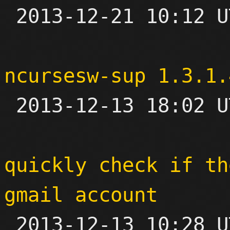

 2013-12-21 10:12 UTC 

ncursesw-sup 1.3.1.

 2013-12-13 18:02 UTC 

quickly check if th
gmail account

 2013-12-13 10:28 UTC 
