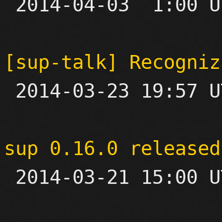

 2014-04-03  1:00 UTC  (3+ messages)

[sup-talk] Recogniz

 2014-03-23 19:57 UTC  (4+ messages)

sup 0.16.0 released

 2014-03-21 15:00 UTC 
