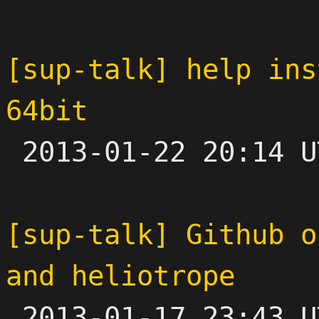
[sup-talk] help ins
64bit

 2013-01-22 20:14 UTC  (5+ messages)

[sup-talk] Github o
and heliotrope

 2013-01-17 23:43 UTC  (4+ messages)
