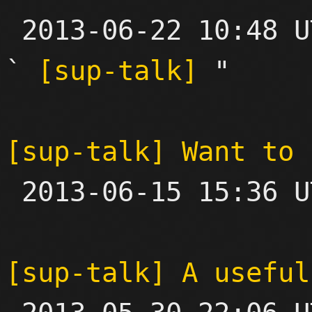

 2013-06-22 10:48 UTC  (3+ messages)

` 
[sup-talk]
 "

[sup-talk] Want to 

 2013-06-15 15:36 UTC  (2+ messages)

[sup-talk] A useful