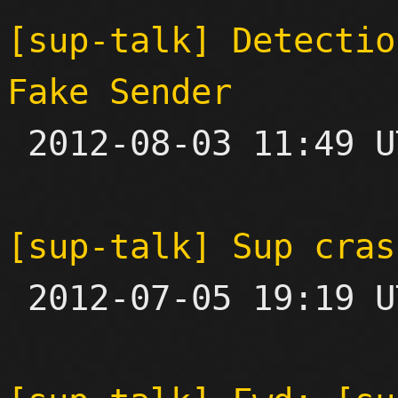
[sup-talk] Detectio
Fake Sender

 2012-08-03 11:49 UTC  (2+ messages)

[sup-talk] Sup cras

 2012-07-05 19:19 UTC 
