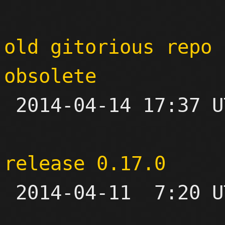
old gitorious repo 
obsolete

 2014-04-14 17:37 UTC 

release 0.17.0

 2014-04-11  7:20 UTC 
