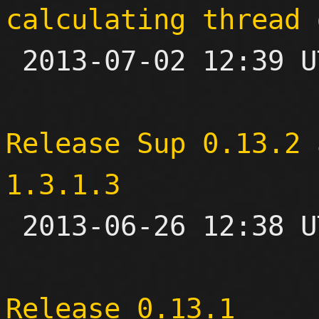
calculating thread 

 2013-07-02 12:39 UTC  (3+ messages)

Release Sup 0.13.2 
1.3.1.3

 2013-06-26 12:38 UTC 

Release 0.13.1