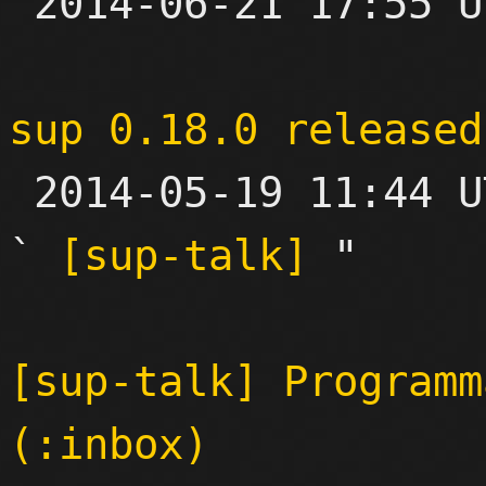

 2014-06-21 17:55 UTC  (3+ messages)

sup 0.18.0 released

 2014-05-19 11:44 UTC  (2+ messages)

` 
[sup-talk]
 "

[sup-talk] Programm
(:inbox)