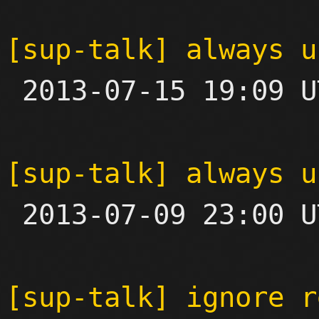
[sup-talk] always u

 2013-07-15 19:09 UTC 

[sup-talk] always u

 2013-07-09 23:00 UTC 

[sup-talk] ignore r