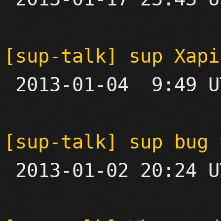
[sup-talk] sup Xapi

 2013-01-04  9:49 UTC  (5+ messages)

[sup-talk] sup bug 

 2013-01-02 20:24 UTC 
