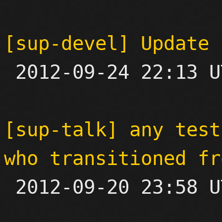
[sup-devel] Update 

 2012-09-24 22:13 UTC 

[sup-talk] any test
who transitioned fr

 2012-09-20 23:58 UTC  (7+ messages)
