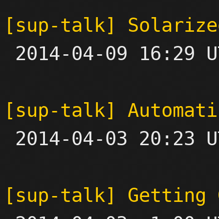
[sup-talk] Solarize

 2014-04-09 16:29 UTC  (4+ messages)

[sup-talk] Automati

 2014-04-03 20:23 UTC  (2+ messages)

[sup-talk] Getting 