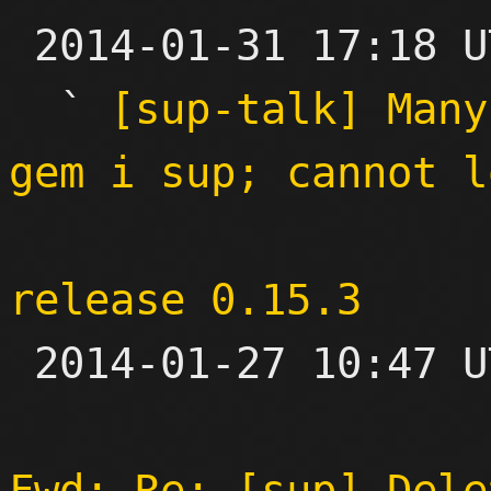

 2014-01-31 17:18 UTC  (5+ messages)

  ` 
[sup-talk] Many
gem i sup; cannot l
release 0.15.3

 2014-01-27 10:47 UTC 

Fwd: Re: [sup] Dele