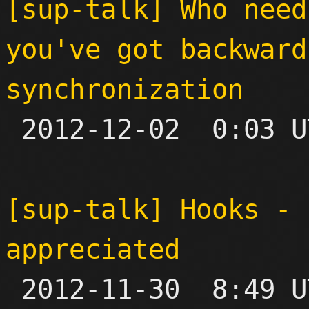
[sup-talk] Who need
you've got backward
synchronization

 2012-12-02  0:03 UTC  (3+ messages)

[sup-talk] Hooks - 
appreciated

 2012-11-30  8:49 UTC  (12+ messages)
