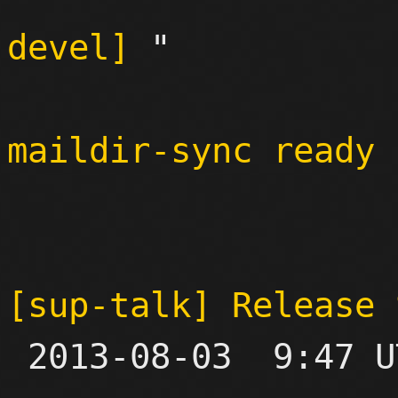
devel]
 "

maildir-sync ready 
[sup-talk] Release 

 2013-08-03  9:47 UTC  (4+ messages)
