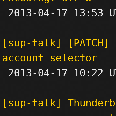

 2013-04-17 13:53 UTC 

[sup-talk] [PATCH] 
account selector

 2013-04-17 10:22 UTC  (2+ messages)

[sup-talk] Thunderb