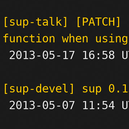
[sup-talk] [PATCH] 
function when using

 2013-05-17 16:58 UTC  (2+ messages)

[sup-devel] sup 0.1

 2013-05-07 11:54 UTC 
