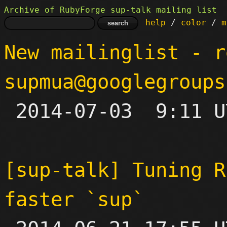
Archive of RubyForge sup-talk mailing list
help
 / 
color
 / 
m
New mailinglist - r
supmua@googlegroups

 2014-07-03  9:11 UTC 

[sup-talk] Tuning R
faster `sup`