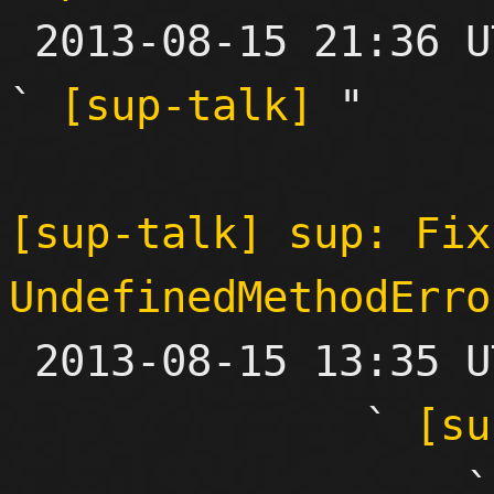

 2013-08-15 21:36 UTC  (3+ messages)

` 
[sup-talk]
 "

[sup-talk] sup: Fix
UndefinedMethodErro

 2013-08-15 13:35 UTC  (30+ messages)

              ` 
[su
           