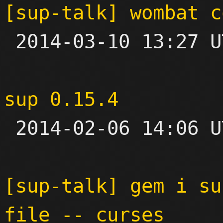
[sup-talk] wombat c

 2014-03-10 13:27 UTC  (5+ messages)

sup 0.15.4

 2014-02-06 14:06 UTC 

[sup-talk] gem i su
file -- curses