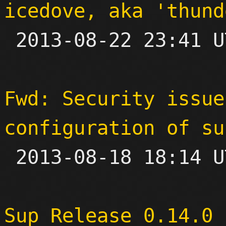
icedove, aka 'thund

 2013-08-22 23:41 UTC 

Fwd: Security issue
configuration of su

 2013-08-18 18:14 UTC 

Sup Release 0.14.0