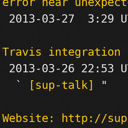
error near unexpect

 2013-03-27  3:29 UTC  (2+ messages)

Travis integration

 2013-03-26 22:53 UTC  (3+ messages)

  ` 
[sup-talk]
 "

Website: http://sup