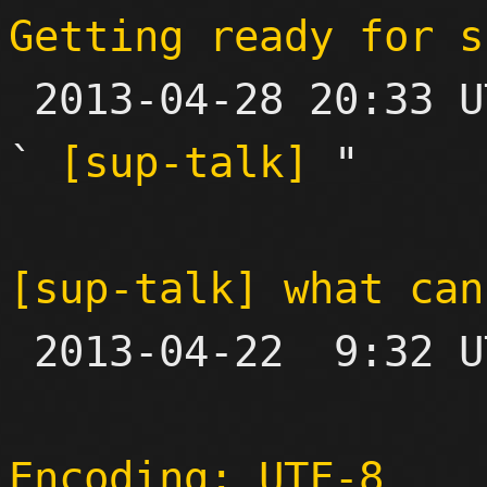
Getting ready for s

 2013-04-28 20:33 UTC  (6+ messages)

` 
[sup-talk]
 "

[sup-talk] what can

 2013-04-22  9:32 UTC  (11+ messages)

Encoding: UTF-8