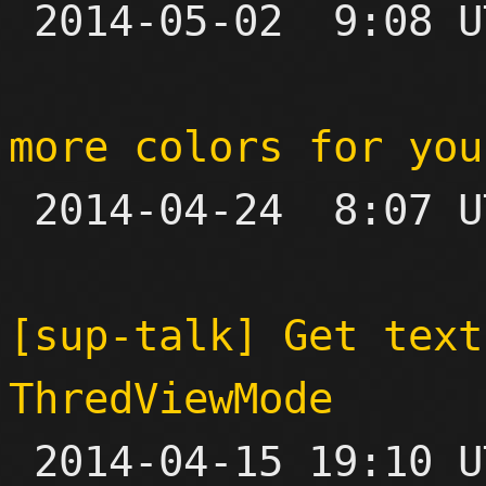

 2014-05-02  9:08 UTC  (8+ messages)

more colors for you

 2014-04-24  8:07 UTC 

[sup-talk] Get text
ThredViewMode

 2014-04-15 19:10 UTC  (3+ messages)
