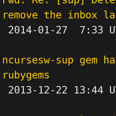
remove the inbox la

 2014-01-27  7:33 UTC 

ncursesw-sup gem ha
rubygems

 2013-12-22 13:44 UTC 
