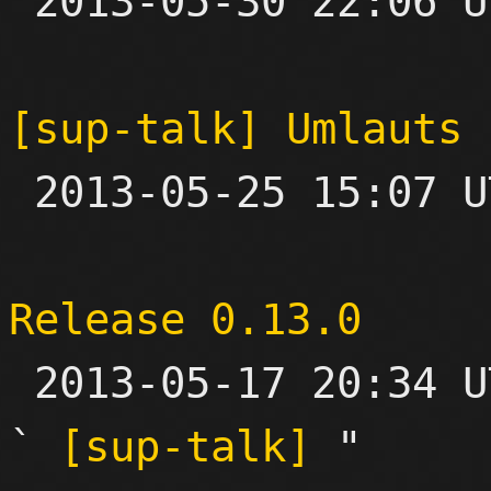

 2013-05-30 22:06 UTC 

[sup-talk] Umlauts 

 2013-05-25 15:07 UTC  (4+ messages)

Release 0.13.0

 2013-05-17 20:34 UTC  (4+ messages)

` 
[sup-talk]
 "
