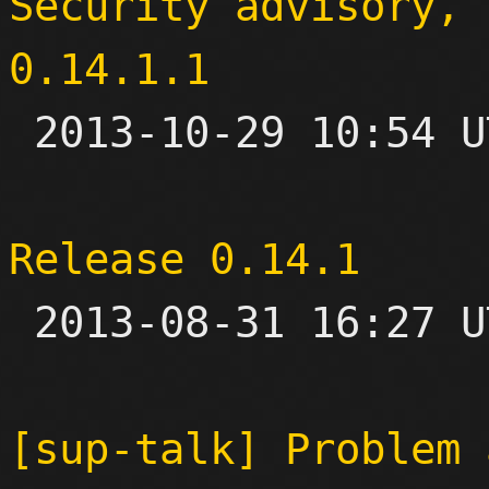
Security advisory, 
0.14.1.1

 2013-10-29 10:54 UTC 

Release 0.14.1

 2013-08-31 16:27 UTC 

[sup-talk] Problem 