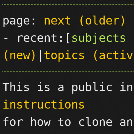
page: 
next (older)
- recent:[
subjects 
(new)
|
topics (activ
This is a public in
instructions

for how to clone an