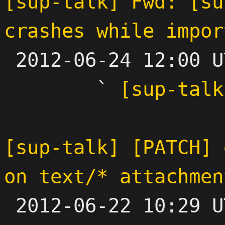
[sup-talk] Fwd: [su
crashes while impor

 2012-06-24 12:00 UTC  (3+ messages)

        ` 
[sup-talk
[sup-talk] [PATCH] 
on text/* attachmen