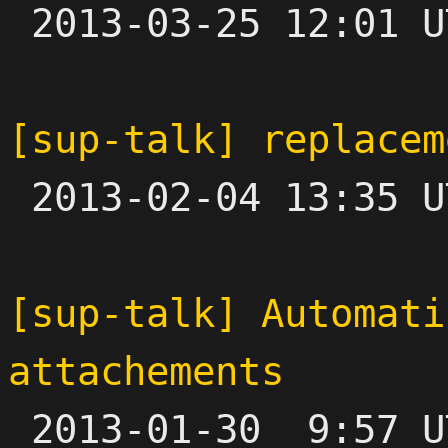

 2013-03-25 12:01 UTC 

[sup-talk] replacem

 2013-02-04 13:35 UTC  (8+ messages)

[sup-talk] Automati
attachements

 2013-01-30  9:57 UTC  (4+ messages)
