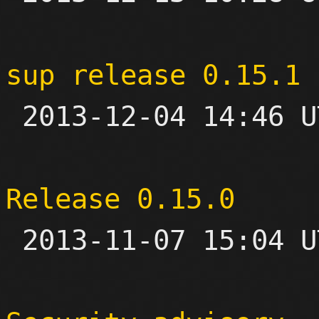
sup release 0.15.1

 2013-12-04 14:46 UTC 

Release 0.15.0

 2013-11-07 15:04 UTC 
