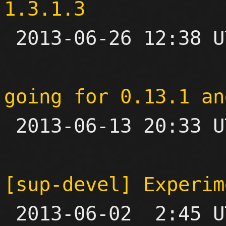
1.3.1.3

 2013-06-26 12:38 UTC 

going for 0.13.1 an

 2013-06-13 20:33 UTC 

[sup-devel] Experim

 2013-06-02  2:45 UTC  (7+ messages)
