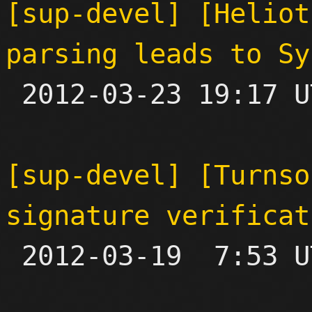
[sup-devel] [Heliot
parsing leads to Sy

 2012-03-23 19:17 UTC  (2+ messages)

[sup-devel] [Turnso
signature verificat

 2012-03-19  7:53 UTC  (7+ messages)
