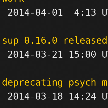

 2014-04-01  4:13 UTC  (9+ messages)

sup 0.16.0 released

 2014-03-21 15:00 UTC 

deprecating psych m

 2014-03-18 14:24 UTC 
