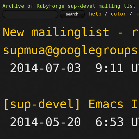
Archive of RubyForge sup-devel mailing list
help
 / 
color
 / 
m
New mailinglist - r
supmua@googlegroups

 2014-07-03  9:11 UTC 

[sup-devel] Emacs I

 2014-05-20  6:53 UTC  (2+ messages)
