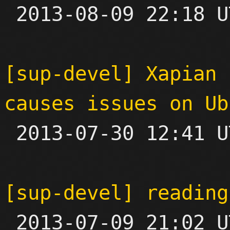

 2013-08-09 22:18 UTC  (2+ messages)

[sup-devel] Xapian 
causes issues on Ub

 2013-07-30 12:41 UTC 

[sup-devel] reading

 2013-07-09 21:02 UTC  (6+ messages)
