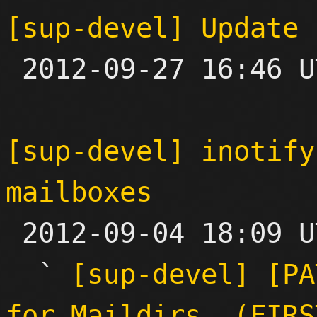
[sup-devel] Update 

 2012-09-27 16:46 UTC  (6+ messages)

[sup-devel] inotify
mailboxes

 2012-09-04 18:09 UTC  (15+ messages)

  ` 
[sup-devel] [PA
for Maildirs. (FIRS