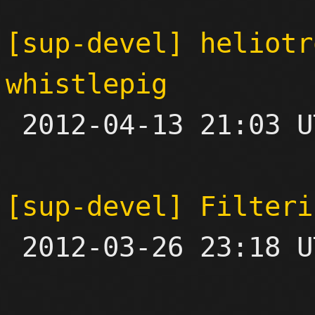
[sup-devel] heliotr
whistlepig

 2012-04-13 21:03 UTC  (3+ messages)

[sup-devel] Filteri

 2012-03-26 23:18 UTC 
