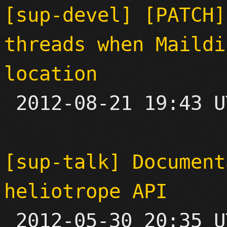
[sup-devel] [PATCH]
threads when Maildi
location

 2012-08-21 19:43 UTC  (3+ messages)

[sup-talk] Document
heliotrope API

 2012-05-30 20:35 UTC 
