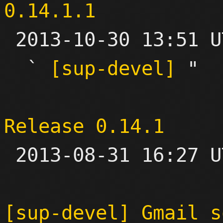
0.14.1.1

 2013-10-30 13:51 UTC  (3+ messages)

  ` 
[sup-devel]
 "

Release 0.14.1

 2013-08-31 16:27 UTC 

[sup-devel] Gmail s