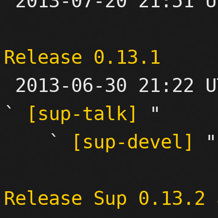

 2013-07-20 21:51 UTC 

Release 0.13.1

 2013-06-30 21:22 UTC  (4+ messages)

` 
[sup-talk]
 "

    ` 
[sup-devel]
 "

Release Sup 0.13.2 