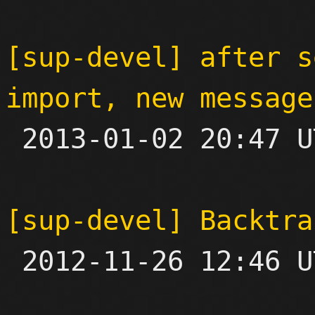
[sup-devel] after s
import, new message

 2013-01-02 20:47 UTC  (4+ messages)

[sup-devel] Backtra

 2012-11-26 12:46 UTC  (2+ messages)
