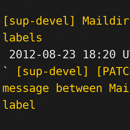
[sup-devel] Maildir
labels

 2012-08-23 18:20 UTC  (8+ messages)

` 
[sup-devel] [PATC
message between Mai
label