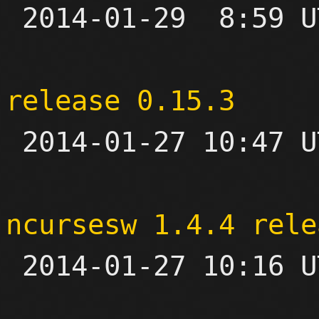

 2014-01-29  8:59 UTC  (4+ messages)

release 0.15.3

 2014-01-27 10:47 UTC 

ncursesw 1.4.4 rele

 2014-01-27 10:16 UTC 
