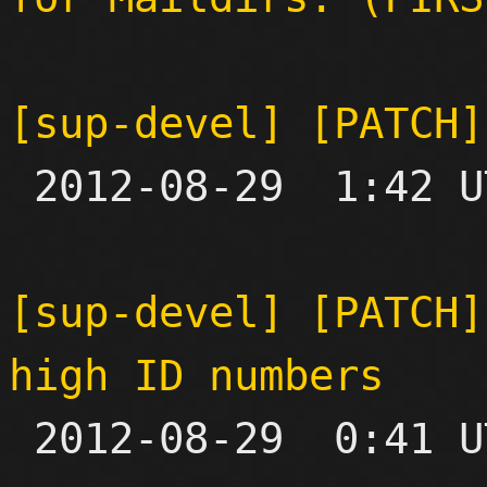
[sup-devel] [PATCH]

 2012-08-29  1:42 UTC 

[sup-devel] [PATCH]
high ID numbers

 2012-08-29  0:41 UTC  (2+ messages)
