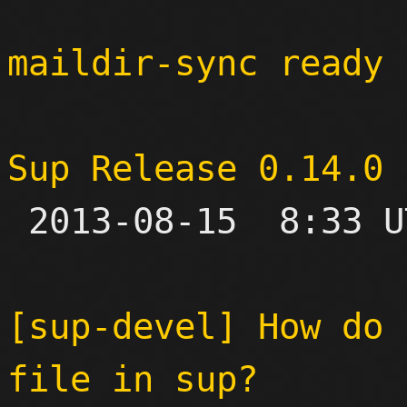
maildir-sync ready 
Sup Release 0.14.0

 2013-08-15  8:33 UTC 

[sup-devel] How do 
file in sup?