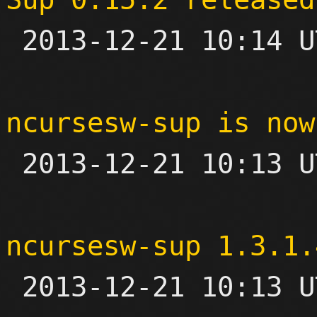

 2013-12-21 10:14 UTC 

ncursesw-sup is now

 2013-12-21 10:13 UTC 

ncursesw-sup 1.3.1.

 2013-12-21 10:13 UTC 
