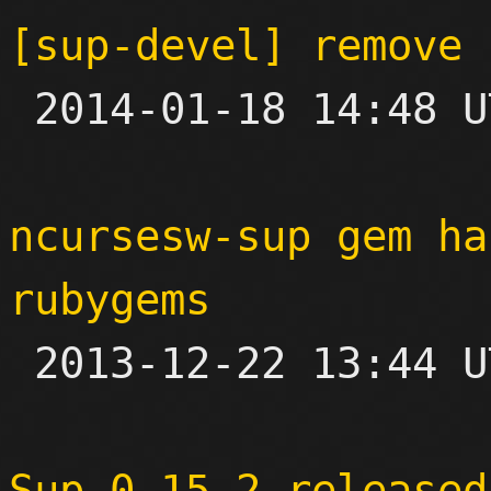
[sup-devel] remove 

 2014-01-18 14:48 UTC  (3+ messages)

ncursesw-sup gem ha
rubygems

 2013-12-22 13:44 UTC 

Sup 0.15.2 released