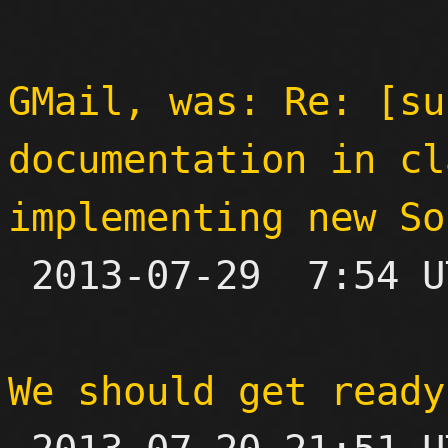
GMail, was: Re: [su
documentation in cl
implementing new So

 2013-07-29  7:54 UTC 

We should get ready