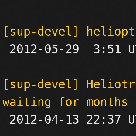
[sup-devel] heliopt

 2012-05-29  3:51 UTC  (2+ messages)

[sup-devel] Heliotr
waiting for months

 2012-04-13 22:37 UTC  (3+ messages)
