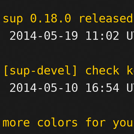
sup 0.18.0 released

 2014-05-19 11:02 UTC 

[sup-devel] check k

 2014-05-10 16:54 UTC  (2+ messages)

more colors for you