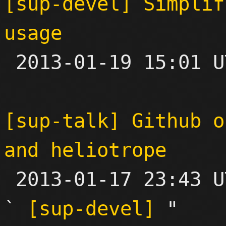
[sup-devel] Simplif
usage

 2013-01-19 15:01 UTC 

[sup-talk] Github o
and heliotrope

 2013-01-17 23:43 UTC  (5+ messages)

` 
[sup-devel]
 "
