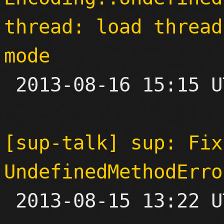
thread: load thread
mode

 2013-08-16 15:15 UTC  (5+ messages)

[sup-talk] sup: Fix
UndefinedMethodErro

 2013-08-15 13:22 UTC  (5+ messages)
