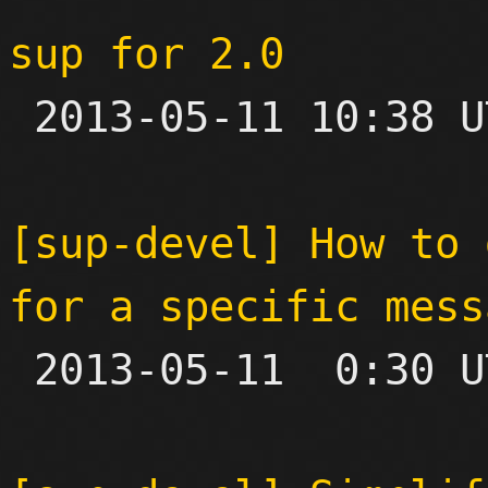
sup for 2.0

 2013-05-11 10:38 UTC 

[sup-devel] How to 
for a specific mess

 2013-05-11  0:30 UTC 
