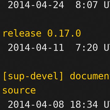

 2014-04-24  8:07 UTC 

release 0.17.0

 2014-04-11  7:20 UTC 

[sup-devel] documen
source

 2014-04-08 18:34 UTC  (2+ messages)
