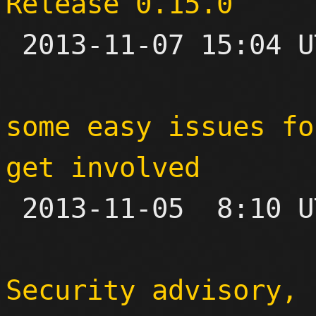
Release 0.15.0

 2013-11-07 15:04 UTC 

some easy issues fo
get involved

 2013-11-05  8:10 UTC 

Security advisory, 