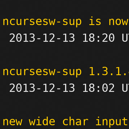
ncursesw-sup is now

 2013-12-13 18:20 UTC 

ncursesw-sup 1.3.1.

 2013-12-13 18:02 UTC 

new wide char input