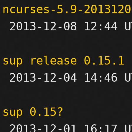
ncurses-5.9-2013120

 2013-12-08 12:44 UTC 

sup release 0.15.1

 2013-12-04 14:46 UTC 

sup 0.15?

 2013-12-01 16:17 UTC  (10+ messages)
