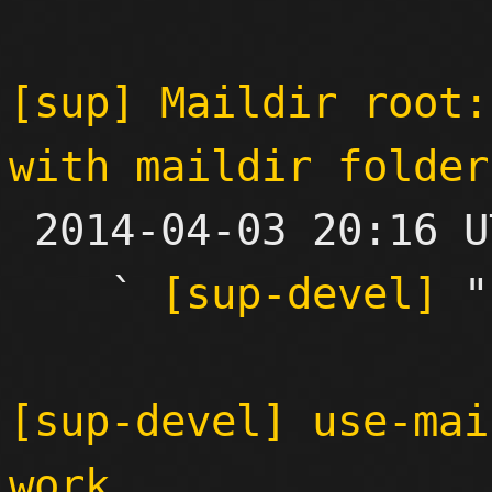
[sup] Maildir root:
with maildir folder

 2014-04-03 20:16 UTC  (4+ messages)

    ` 
[sup-devel]
 "

[sup-devel] use-mai
work