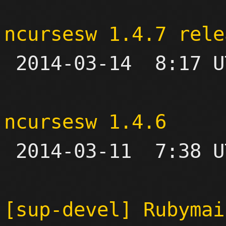
ncursesw 1.4.7 rele

 2014-03-14  8:17 UTC 

ncursesw 1.4.6

 2014-03-11  7:38 UTC 

[sup-devel] Rubymai