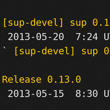
[sup-devel] sup 0.1

 2013-05-20  7:24 UTC  (11+ messages)

` 
[sup-devel] sup 0
Release 0.13.0

 2013-05-15  8:30 UTC 
