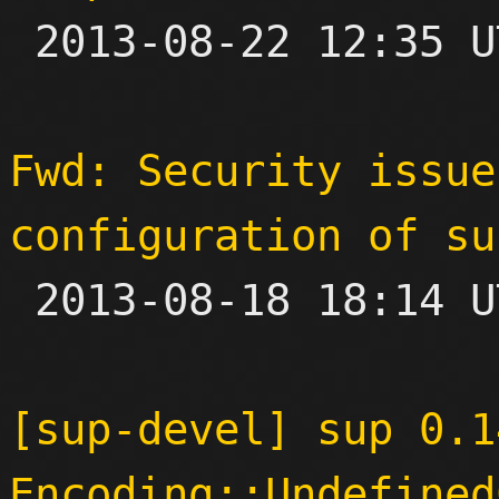

 2013-08-22 12:35 UTC  (6+ messages)

Fwd: Security issue
configuration of su

 2013-08-18 18:14 UTC 

[sup-devel] sup 0.14
Encoding::Undefined