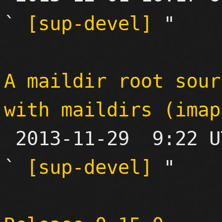
` 
[sup-devel]
 "

A maildir root sour
with maildirs (imap

 2013-11-29  9:22 UTC  (18+ messages)

` 
[sup-devel]
 "
