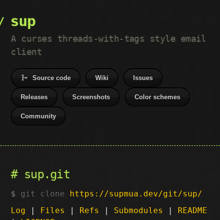
sup
A curses threads-with-tags style email
client
Source code
Wiki
Issues
Releases
Screenshots
Color schemes
Community
sup.git
git clone
https://supmua.dev/git/sup/
Log
|
Files
|
Refs
|
Submodules
|
README