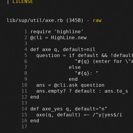
|
LICENSE
lib/sup/util/axe.rb (345B) -
raw
      1
      2
      3
      4
      5
      6
      7
      8
      9
     10
     11
     12
     13
     14
     15
     16
     17